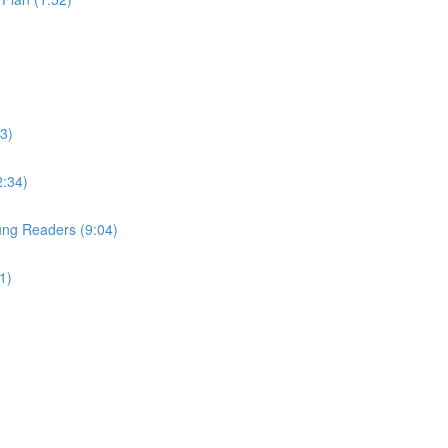
3)
2:34)
Young Readers (9:04)
1)