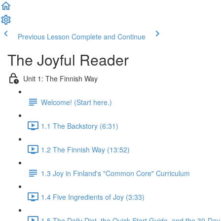
Previous Lesson
Complete and Continue
The Joyful Reader
Unit 1: The Finnish Way
Welcome! (Start here.)
1.1 The Backstory (6:31)
1.2 The Finnish Way (13:52)
1.3 Joy in Finland's "Common Core" Curriculum
1.4 Five Ingredients of Joy (3:33)
1.5 The Daily Diet, the Quick Start Guide, and the 30-Day