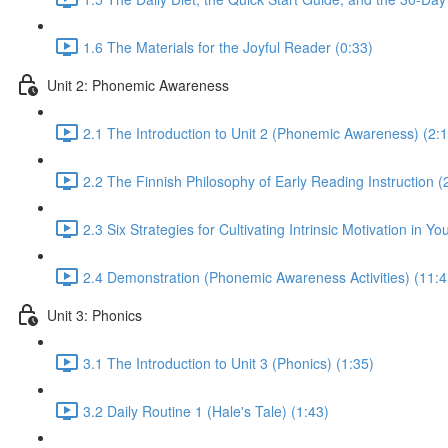
1.6 The Materials for the Joyful Reader (0:33)
Unit 2: Phonemic Awareness
2.1 The Introduction to Unit 2 (Phonemic Awareness) (2:1
2.2 The Finnish Philosophy of Early Reading Instruction (
2.3 Six Strategies for Cultivating Intrinsic Motivation in 
2.4 Demonstration (Phonemic Awareness Activities) (11:4
Unit 3: Phonics
3.1 The Introduction to Unit 3 (Phonics) (1:35)
3.2 Daily Routine 1 (Hale's Tale) (1:43)