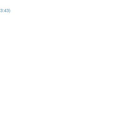
(3:43)