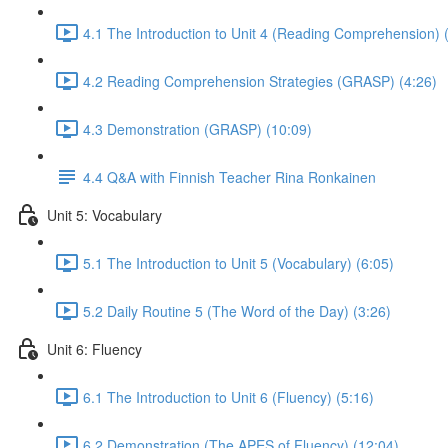
4.1 The Introduction to Unit 4 (Reading Comprehension) 
4.2 Reading Comprehension Strategies (GRASP) (4:26)
4.3 Demonstration (GRASP) (10:09)
4.4 Q&A with Finnish Teacher Rina Ronkainen
Unit 5: Vocabulary
5.1 The Introduction to Unit 5 (Vocabulary) (6:05)
5.2 Daily Routine 5 (The Word of the Day) (3:26)
Unit 6: Fluency
6.1 The Introduction to Unit 6 (Fluency) (5:16)
6.2 Demonstration (The APES of Fluency) (12:04)