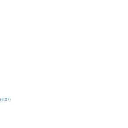
(6:07)