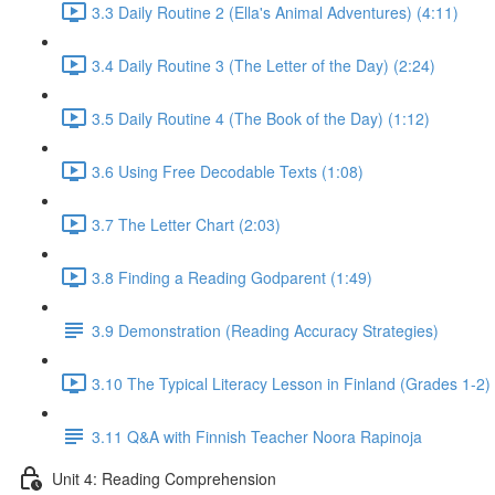
3.3 Daily Routine 2 (Ella's Animal Adventures) (4:11)
3.4 Daily Routine 3 (The Letter of the Day) (2:24)
3.5 Daily Routine 4 (The Book of the Day) (1:12)
3.6 Using Free Decodable Texts (1:08)
3.7 The Letter Chart (2:03)
3.8 Finding a Reading Godparent (1:49)
3.9 Demonstration (Reading Accuracy Strategies)
3.10 The Typical Literacy Lesson in Finland (Grades 1-2) 
3.11 Q&A with Finnish Teacher Noora Rapinoja
Unit 4: Reading Comprehension