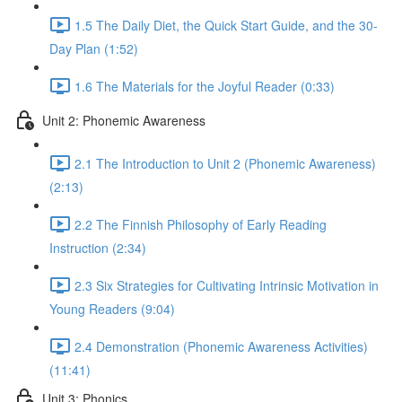
1.5 The Daily Diet, the Quick Start Guide, and the 30-
Day Plan (1:52)
1.6 The Materials for the Joyful Reader (0:33)
Unit 2: Phonemic Awareness
2.1 The Introduction to Unit 2 (Phonemic Awareness)
(2:13)
2.2 The Finnish Philosophy of Early Reading
Instruction (2:34)
2.3 Six Strategies for Cultivating Intrinsic Motivation in
Young Readers (9:04)
2.4 Demonstration (Phonemic Awareness Activities)
(11:41)
Unit 3: Phonics