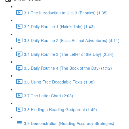
3.1 The Introduction to Unit 3 (Phonics) (1:35)
3.2 Daily Routine 1 (Hale's Tale) (1:43)
3.3 Daily Routine 2 (Ella's Animal Adventures) (4:11)
3.4 Daily Routine 3 (The Letter of the Day) (2:24)
3.5 Daily Routine 4 (The Book of the Day) (1:12)
3.6 Using Free Decodable Texts (1:08)
3.7 The Letter Chart (2:03)
3.8 Finding a Reading Godparent (1:49)
3.9 Demonstration (Reading Accuracy Strategies)