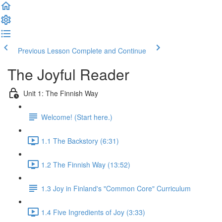
Previous Lesson
Complete and Continue
The Joyful Reader
Unit 1: The Finnish Way
Welcome! (Start here.)
1.1 The Backstory (6:31)
1.2 The Finnish Way (13:52)
1.3 Joy in Finland's "Common Core" Curriculum
1.4 Five Ingredients of Joy (3:33)