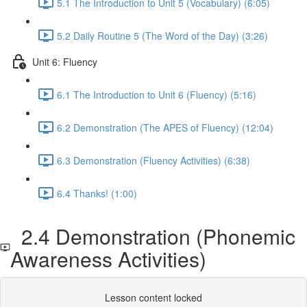
5.1 The Introduction to Unit 5 (Vocabulary) (6:05)
5.2 Daily Routine 5 (The Word of the Day) (3:26)
Unit 6: Fluency
6.1 The Introduction to Unit 6 (Fluency) (5:16)
6.2 Demonstration (The APES of Fluency) (12:04)
6.3 Demonstration (Fluency Activities) (6:38)
6.4 Thanks! (1:00)
2.4 Demonstration (Phonemic
Awareness Activities)
Lesson content locked