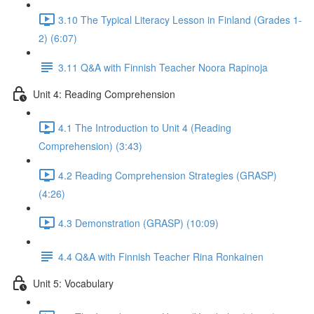
3.10 The Typical Literacy Lesson in Finland (Grades 1-
2) (6:07)
3.11 Q&A with Finnish Teacher Noora Rapinoja
Unit 4: Reading Comprehension
4.1 The Introduction to Unit 4 (Reading
Comprehension) (3:43)
4.2 Reading Comprehension Strategies (GRASP)
(4:26)
4.3 Demonstration (GRASP) (10:09)
4.4 Q&A with Finnish Teacher Rina Ronkainen
Unit 5: Vocabulary